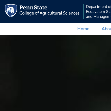
Department o
Ecosystem Sc
and Managem
Home
Abou