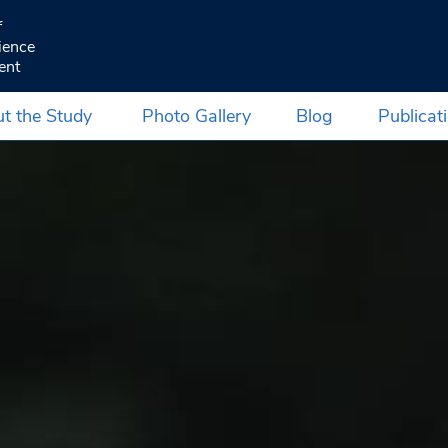
f
ience
ent
t the Study
Photo Gallery
Blog
Publicat