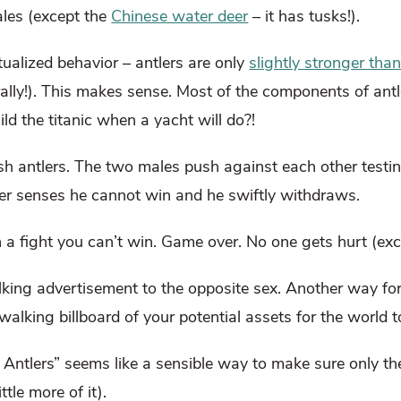
ales (except the
Chinese water deer
– it has tusks!).
itualized behavior – antlers are only
slightly stronger tha
rally!). This makes sense. Most of the components of antl
ld the titanic when a yacht will do?!
ash antlers. The two males push against each other testin
deer senses he cannot win and he swiftly withdraws.
a fight you can’t win. Game over. No one gets hurt (exce
walking advertisement to the opposite sex. Another way f
 walking billboard of your potential assets for the world t
Antlers” seems like a sensible way to make sure only th
ttle more of it).