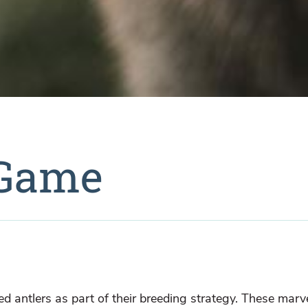
 Game
ved antlers as part of their breeding strategy. These marv