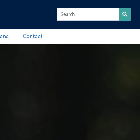
Search for:
ions
Contact