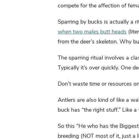
compete for the affection of fem
Sparring by bucks is actually a r
when two males butt heads
(lite
from the deer’s skeleton. Why bui
The sparring ritual involves a cl
Typically it’s over quickly. One 
Don’t waste time or resources on 
Antlers are also kind of like a 
buck has “the right stuff.” Like a
So this “He who has the Biggest 
breeding (NOT most of it, just a li