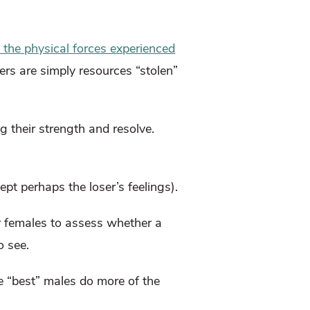
n the physical forces experienced
ers are simply resources “stolen”
g their strength and resolve.
pt perhaps the loser’s feelings).
or females to assess whether a
o see.
e “best” males do more of the