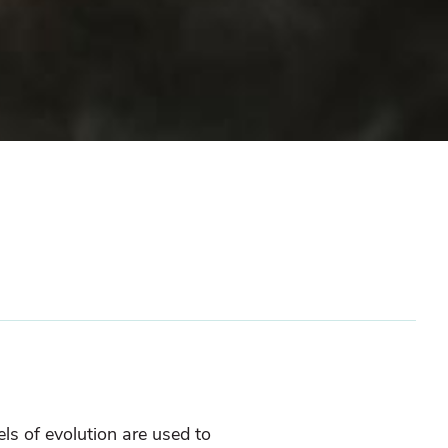
els of evolution are used to