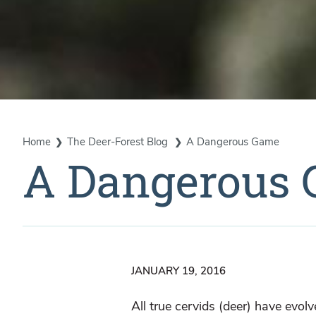
Home
The Deer-Forest Blog
A Dangerous Game
A Dangerous
JANUARY 19, 2016
All true cervids (deer) have evol