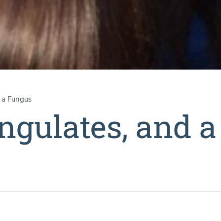
d a Fungus
ngulates, and a