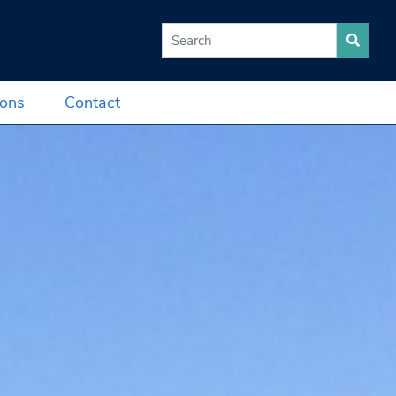
Search for:
ions
Contact