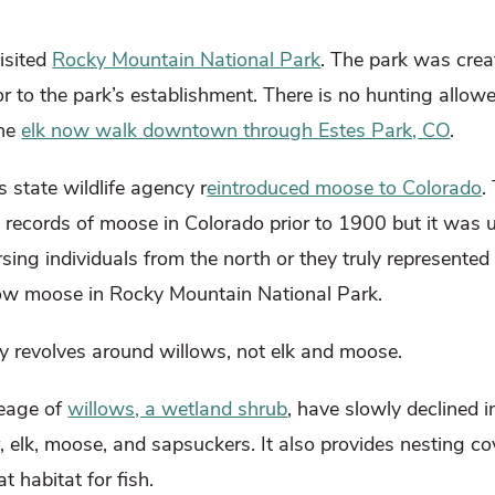
isited
Rocky Mountain National Park
. The park was cre
or to the park’s establishment. There is no hunting allow
The
elk now walk downtown through Estes Park, CO
.
 state wildlife agency r
eintroduced moose to Colorado
.
 records of moose in Colorado prior to 1900 but it was u
ng individuals from the north or they truly represented 
now moose in Rocky Mountain National Park.
ally revolves around willows, not elk and moose.
reage of
willows, a wetland shrub
, have slowly declined i
 elk, moose, and sapsuckers. It also provides nesting co
t habitat for fish.