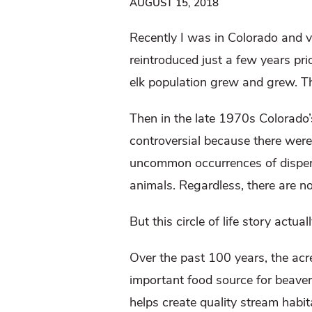
AUGUST 15, 2018
Recently I was in Colorado and v
reintroduced just a few years pri
elk population grew and grew. 
Then in the late 1970s Colorado’s
controversial because there were
uncommon occurrences of dispersi
animals. Regardless, there are 
But this circle of life story actu
Over the past 100 years, the ac
important food source for beaver,
helps create quality stream habita