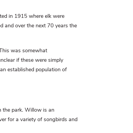
ated in 1915 where elk were
ed and over the next 70 years the
 This was somewhat
nclear if these were simply
an established population of
n the park. Willow is an
ver for a variety of songbirds and