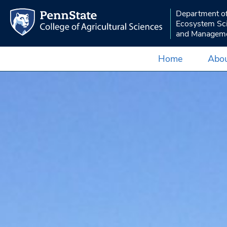
Department o
Ecosystem Sc
and Managem
Home
Abou