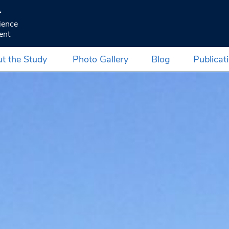
f
ience
ent
t the Study
Photo Gallery
Blog
Publicat