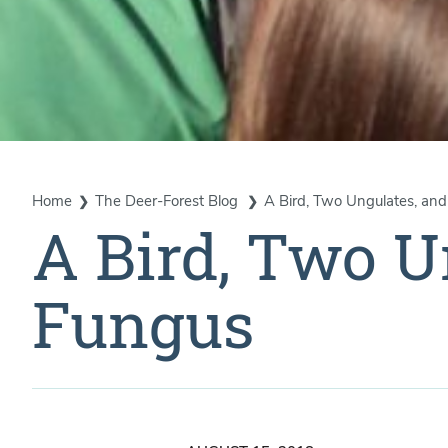
Home
The Deer-Forest Blog
A Bird, Two Ungulates, an
A Bird, Two U
Fungus