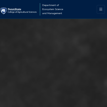
Department of
Ecosystem Science
and Management