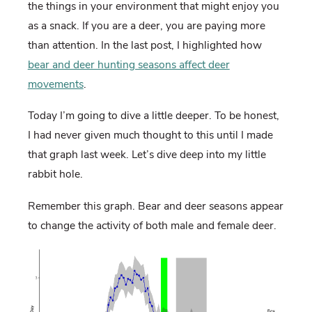
the things in your environment that might enjoy you
as a snack. If you are a deer, you are paying more
than attention. In the last post, I highlighted how
bear and deer hunting seasons affect deer
movements
.
Today I’m going to dive a little deeper. To be honest,
I had never given much thought to this until I made
that graph last week. Let’s dive deep into my little
rabbit hole.
Remember this graph. Bear and deer seasons appear
to change the activity of both male and female deer.