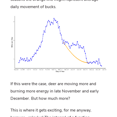
daily movement of bucks.
If this were the case, deer are moving more and
burning more energy in late November and early
December. But how much more?
This is where it gets exciting, for me anyway,