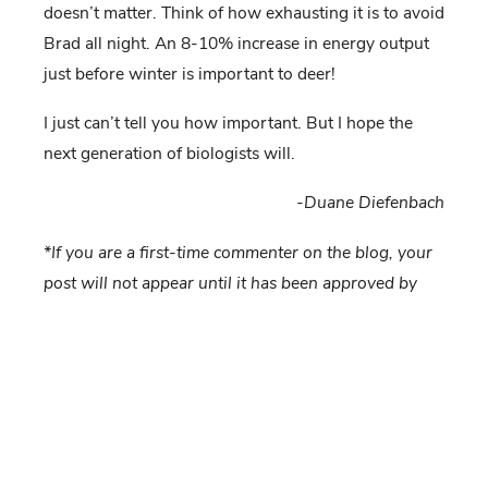
doesn’t matter. Think of how exhausting it is to avoid
Brad all night. An 8-10% increase in energy output
just before winter is important to deer!
I just can’t tell you how important. But I hope the
next generation of biologists will.
-Duane Diefenbach
*If you are a first-time commenter on the blog, your
post will not appear until it has been approved by
the moderator. This is to prevent spam
overwhelming us. If you do not see your post within
24 hours, please email us at
deerforeststudy@gmail.com