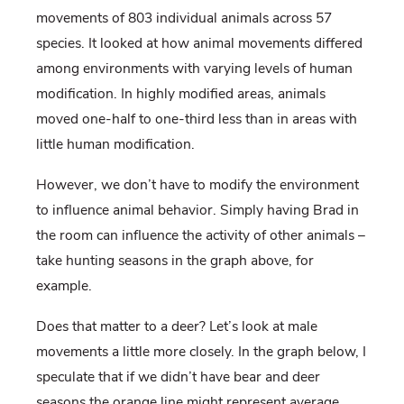
movements of 803 individual animals across 57
species. It looked at how animal movements differed
among environments with varying levels of human
modification. In highly modified areas, animals
moved one-half to one-third less than in areas with
little human modification.
However, we don’t have to modify the environment
to influence animal behavior. Simply having Brad in
the room can influence the activity of other animals –
take hunting seasons in the graph above, for
example.
Does that matter to a deer? Let’s look at male
movements a little more closely. In the graph below, I
speculate that if we didn’t have bear and deer
seasons the orange line might represent average