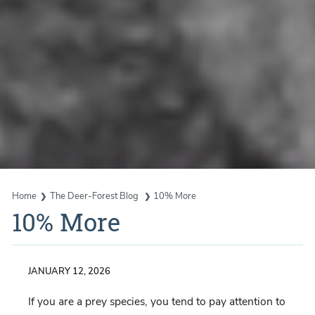
Home
The Deer-Forest Blog
10% More
10% More
JANUARY 12, 2026
If you are a prey species, you tend to pay attention to