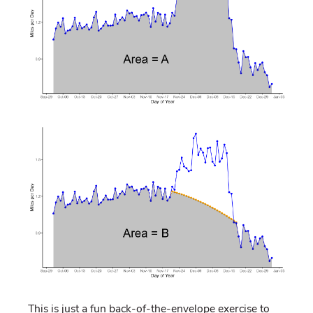
This is just a fun back-of-the-envelope exercise to