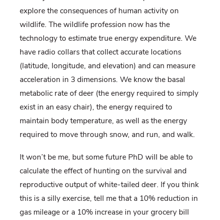
explore the consequences of human activity on
wildlife. The wildlife profession now has the
technology to estimate true energy expenditure. We
have radio collars that collect accurate locations
(latitude, longitude, and elevation) and can measure
acceleration in 3 dimensions. We know the basal
metabolic rate of deer (the energy required to simply
exist in an easy chair), the energy required to
maintain body temperature, as well as the energy
required to move through snow, and run, and walk.
It won’t be me, but some future PhD will be able to
calculate the effect of hunting on the survival and
reproductive output of white-tailed deer. If you think
this is a silly exercise, tell me that a 10% reduction in
gas mileage or a 10% increase in your grocery bill