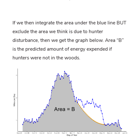
If we then integrate the area under the blue line BUT
exclude the area we think is due to hunter
disturbance, then we get the graph below. Area “B”
is the predicted amount of energy expended if
hunters were not in the woods.