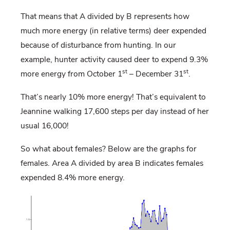
That means that A divided by B represents how
much more energy (in relative terms) deer expended
because of disturbance from hunting. In our
example, hunter activity caused deer to expend 9.3%
st
st
more energy from October 1
– December 31
.
That’s nearly 10% more energy! That’s equivalent to
Jeannine walking 17,600 steps per day instead of her
usual 16,000!
So what about females? Below are the graphs for
females. Area A divided by area B indicates females
expended 8.4% more energy.