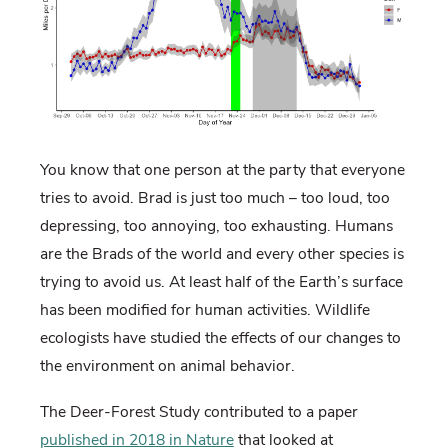
You know that one person at the party that everyone
tries to avoid. Brad is just too much – too loud, too
depressing, too annoying, too exhausting. Humans
are the Brads of the world and every other species is
trying to avoid us. At least half of the Earth’s surface
has been modified for human activities. Wildlife
ecologists have studied the effects of our changes to
the environment on animal behavior.
The Deer-Forest Study contributed to a paper
published in 2018 in Nature
that looked at