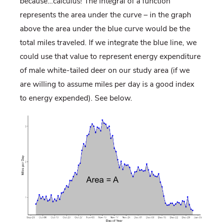
because…calculus! The integral of a function
represents the area under the curve – in the graph
above the area under the blue curve would be the
total miles traveled. If we integrate the blue line, we
could use that value to represent energy expenditure
of male white-tailed deer on our study area (if we
are willing to assume miles per day is a good index
to energy expended). See below.