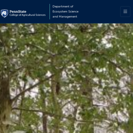
Department of
Ecosystem Science
and Management