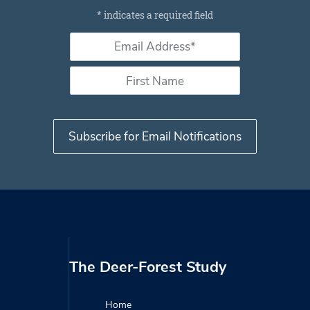
Subscribe for email notifications
*
indicates a required field
Email Address *
*
First Name
The Deer-Forest Study
Home