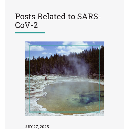
Posts Related to
SARS-
CoV-2
JULY 27, 2025