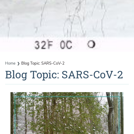
Home
Blog Topic: SARS-CoV-2
Blog Topic: SARS-CoV-2