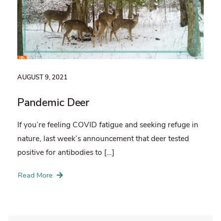
AUGUST 9, 2021
Pandemic Deer
If you’re feeling COVID fatigue and seeking refuge in
nature, last week’s announcement that deer tested
positive for antibodies to […]
Read More