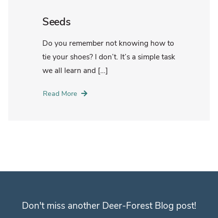
Seeds
Do you remember not knowing how to
tie your shoes? I don’t. It’s a simple task
we all learn and […]
Read More
Don't miss another Deer-Forest Blog post!