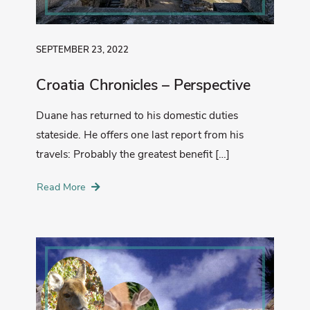
SEPTEMBER 23, 2022
Croatia Chronicles – Perspective
Duane has returned to his domestic duties
stateside. He offers one last report from his
travels: Probably the greatest benefit […]
Read More