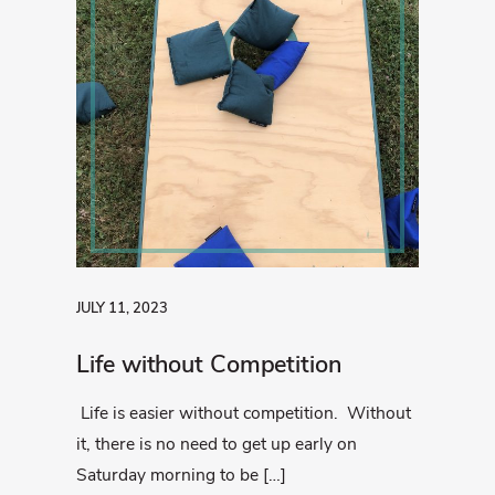
JULY 11, 2023
Life without Competition
Life is easier without competition. Without
it, there is no need to get up early on
Saturday morning to be […]