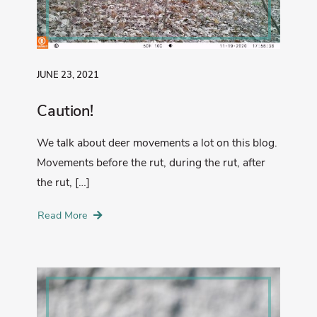
JUNE 23, 2021
Caution!
We talk about deer movements a lot on this blog.
Movements before the rut, during the rut, after
the rut, […]
Read More