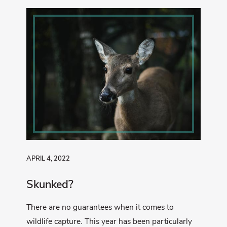
APRIL 4, 2022
Skunked?
There are no guarantees when it comes to
wildlife capture. This year has been particularly