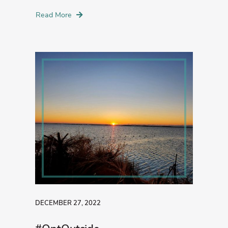
Read More
DECEMBER 27, 2022