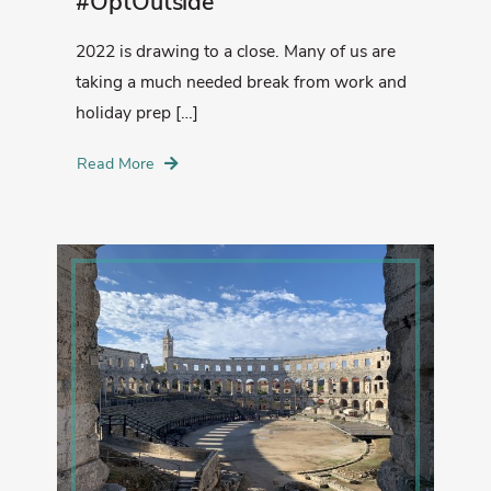
#OptOutside
2022 is drawing to a close. Many of us are
taking a much needed break from work and
holiday prep […]
Read More