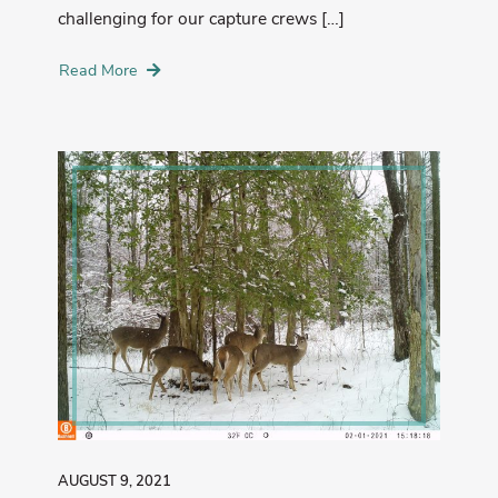
challenging for our capture crews […]
Read More
AUGUST 9, 2021