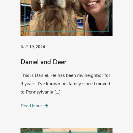
JULY 19, 2024
Daniel and Deer
This is Daniel. He has been my neighbor for
9 years. I’ve known his family since I moved
to Pennsylvania […]
Read More