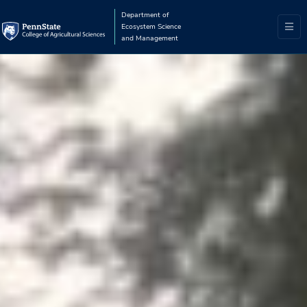
Department of
Ecosystem Science
and Management