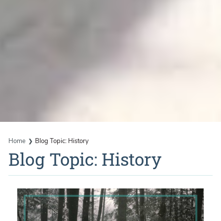
Home
Blog Topic: History
Blog Topic: History