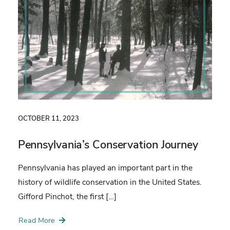
OCTOBER 11, 2023
Pennsylvania’s Conservation Journey
Pennsylvania has played an important part in the
history of wildlife conservation in the United States.
Gifford Pinchot, the first […]
Read More