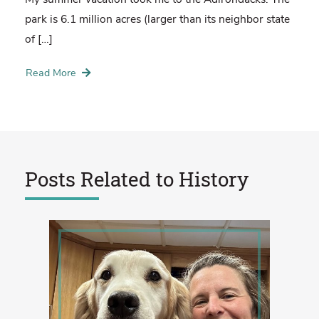
park is 6.1 million acres (larger than its neighbor state
of […]
Read More
Posts Related to
History