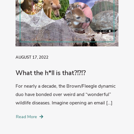
AUGUST 17, 2022
What the h*ll is that?!?!?
For nearly a decade, the Brown/Fleegle dynamic
duo have bonded over weird and “wonderful”
wildlife diseases. Imagine opening an email […]
Read More