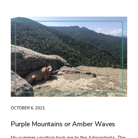
OCTOBER 6, 2021
Purple Mountains or Amber Waves
My summer vacation took me to the Adirondacks. The