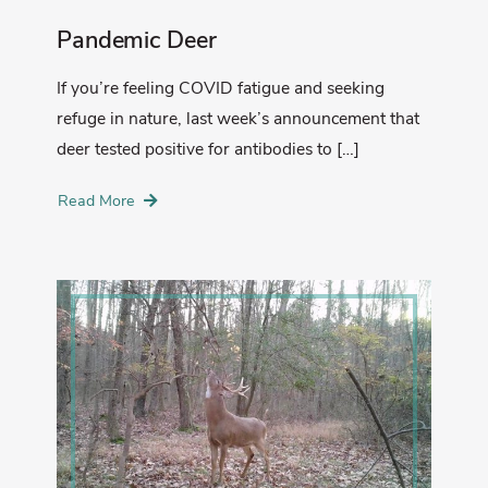
Pandemic Deer
If you’re feeling COVID fatigue and seeking
refuge in nature, last week’s announcement that
deer tested positive for antibodies to […]
Read More