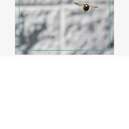
MAY 14, 2021
Busy Bees
For the last week, I’ve been watching some very
active and persistent carpenter bees. There is
much chasing, bouncing off […]
Read More