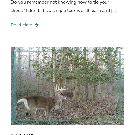
Do you remember not knowing how to tie your
shoes? I don’t. It’s a simple task we all learn and […]
Read More