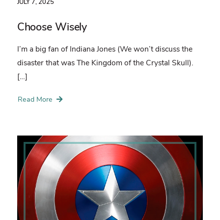
JULY 7, 2025
Choose Wisely
I’m a big fan of Indiana Jones (We won’t discuss the
disaster that was The Kingdom of the Crystal Skull).
[…]
Read More