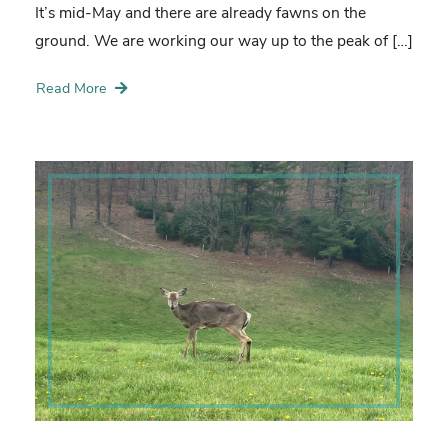
It’s mid-May and there are already fawns on the
ground. We are working our way up to the peak of […]
Read More