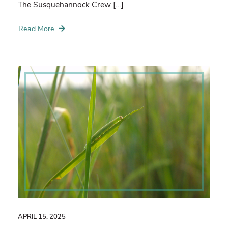
The Susquehannock Crew […]
Read More
APRIL 15, 2025