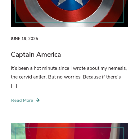
JUNE 19, 2025
Captain America
It’s been a hot minute since I wrote about my nemesis,
the cervid antler. But no worries. Because if there’s
[…]
Read More