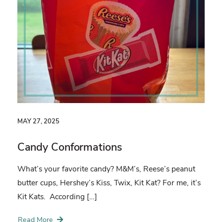
MAY 27, 2025
Candy Conformations
What’s your favorite candy? M&M’s, Reese’s peanut
butter cups, Hershey’s Kiss, Twix, Kit Kat? For me, it’s
Kit Kats. According […]
Read More