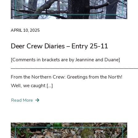
APRIL 10, 2025
Deer Crew Diaries – Entry 25-11
[Comments in brackets are by Jeannine and Duane]
——————————————————————————
From the Northern Crew: Greetings from the North!
Well, we caught […]
Read More