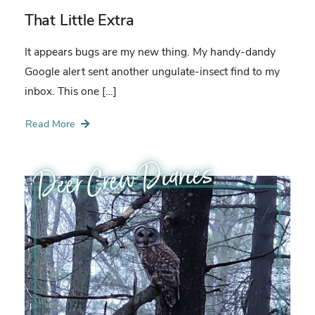
That Little Extra
It appears bugs are my new thing. My handy-dandy
Google alert sent another ungulate-insect find to my
inbox. This one […]
Read More
Deer Crew Diaries