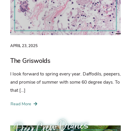
APRIL 23, 2025
The Griswolds
I look forward to spring every year. Daffodils, peepers,
and promise of summer with some 60 degree days. To
that […]
Read More
Deer Crew Diaries