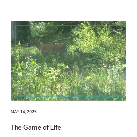
MAY 14, 2025
The Game of Life