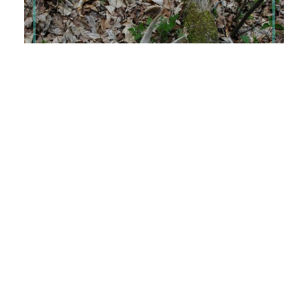
APRIL 8, 2025
Speck
I have Google Scholar alert set up that sends me
notifications whenever a publication includes “white-
tailed deer.” Shockingly, I get […]
Read More