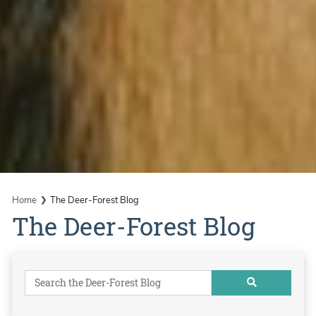
Home
The Deer-Forest Blog
The Deer-Forest Blog
Search for: