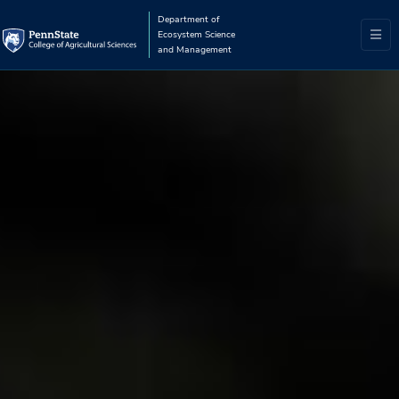
Department of
Ecosystem Science
and Management