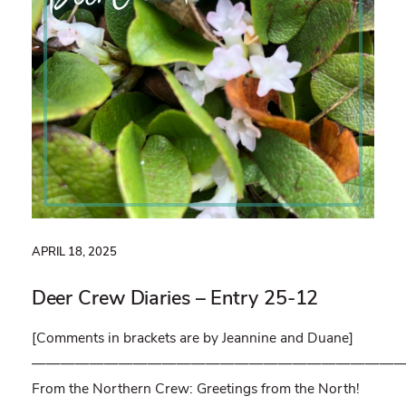
APRIL 18, 2025
Deer Crew Diaries – Entry 25-12
[Comments in brackets are by Jeannine and Duane]
——————————————————————————
From the Northern Crew: Greetings from the North!