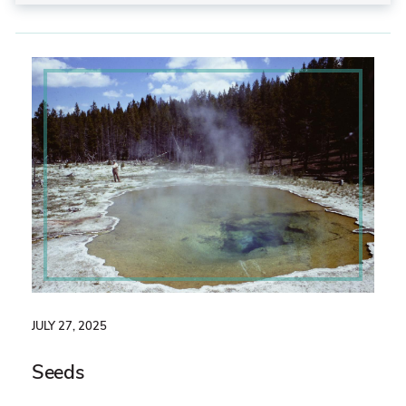
JULY 27, 2025
Seeds