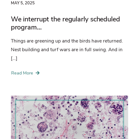
MAY 5, 2025
We interrupt the regularly scheduled
program…
Things are greening up and the birds have returned.
Nest building and turf wars are in full swing. And in
[…]
Read More